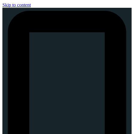
Skip to content