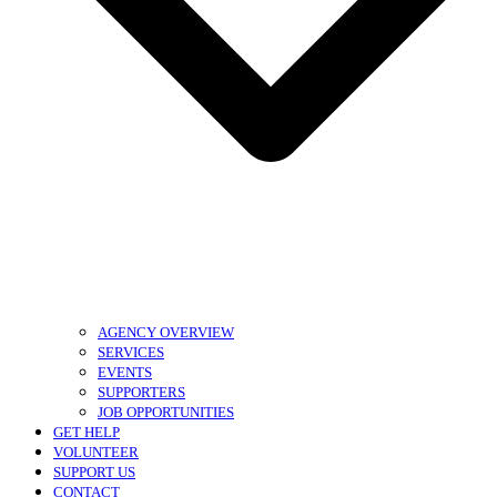
AGENCY OVERVIEW
SERVICES
EVENTS
SUPPORTERS
JOB OPPORTUNITIES
GET HELP
VOLUNTEER
SUPPORT US
CONTACT