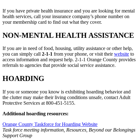
If you have private health insurance and you are looking for mental
health services, call your insurance company’s phone number on
your membership card to find out what they cover.
NON-MENTAL HEALTH ASSISTANCE
If you are in need of food, housing, utility assistance or other help,
you can simply call
2-1-1
from your phone, or visit their
website
to
access information and request help. 2-1-1 Orange County provides
referrals to agencies that provide social service assistance.
HOARDING
If you or someone you know is exhibiting hoarding behavior and
the clutter may make their living conditions unsafe, contact Adult
Protective Services at 800-451-5155.
Additional hoarding resources:
Orange County Taskforce for Hoarding Website
Task force meeting information, Resources, Beyond our Belongings
Support Group