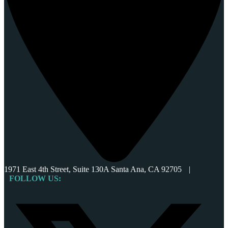
1971 East 4th Street, Suite 130A Santa Ana, CA 92705
|
FOLLOW US: