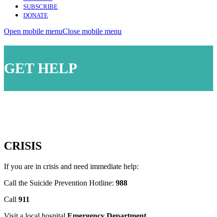
SUBSCRIBE
DONATE
Open mobile menu
Close mobile menu
GET HELP
CRISIS
If you are in crisis and need immediate help:
Call the Suicide Prevention Hotline:
988
Call
911
Visit a local hospital
Emergency Department