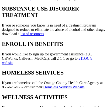
SUBSTANCE USE DISORDER
TREATMENT
If you or someone you know is in need of a treatment program
designed to reduce or eliminate the abuse of alcohol and other drugs,
download a
list of resources
.
ENROLL IN BENEFITS
If you would like to sign up for government assistance (e.g.,
CalWorks, CalFresh, MediCal), call 2-1-1 or go to
211OC’s
website
.
HOMELESS SERVICES
If you are homeless call the Orange County Health Care Agency at
855-625-4657 or visit their
Homeless Services Website
.
WELLNESS ACTIVITIES