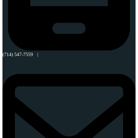
(714) 547-7559
|