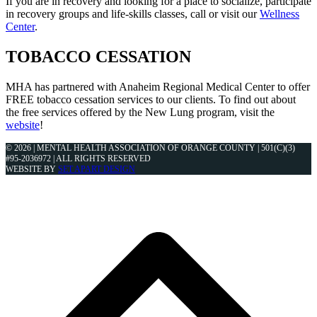
If you are in recovery and looking for a place to socialize, participate
in recovery groups and life-skills classes, call or visit our
Wellness
Center
.
TOBACCO CESSATION
MHA has partnered with Anaheim Regional Medical Center to offer
FREE tobacco cessation services to our clients. To find out about
the free services offered by the New Lung program, visit the
website
!
© 2026 | MENTAL HEALTH ASSOCIATION OF ORANGE COUNTY | 501(C)(3)
#95-2036972 | ALL RIGHTS RESERVED
WEBSITE BY
SET APART DESIGN