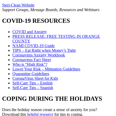
Steri-Clean Website
Support Groups, Message Boards, Resources and Webinars
COVID-19 RESOURCES
COVID and Anxiety
PRESS RELEASE: FREE TESTING IN ORANGE
COUNTY
NAMI COVID-19 Guide
TIPS – Eat Right when Money’s Tight
Coronavirus Anxiety Workbook
Coronavirus Fact Sheet
Who is “High Risk”?
Lower Your Risk – Mitigation Guidelines
Quarantine Guidelines
CoronaVirus Sheet for Kids
Self-Care Tips – English
Self-Care Tips – Spanish
COPING DURING THE HOLIDAYS
Does the holiday season create a sense of anxiety for you?
Download this
helpful resource
for tips to coping.