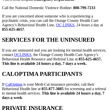
Call the National Domestic Violence Hotline:
800-799-7233
If you are concerned about someone who is experiencing a
psychiatric crisis, you can call the Orange County Health Care
Agency’s Behavioral Health Line,
OC LINKS
, 24 hours a day at
855-625-4657
.
SERVICES FOR THE UNINSURED
If you are uninsured and you are looking for mental health services,
contact
OCLINKS
, the Orange County Health Care Agency’s
Behavioral Health Resource and Referral Line at
855-625-4657.
This line is available 24 hours a day, 7 days a week.
CALOPTIMA PARTICIPANTS
If
CalOptima
is your Medi-Cal insurance provider, call their
Behavioral Health line at
855-877-3885
for screening and a referral
to mental health services.
This line is available 24 hours a day, 7
days a week
.
PRIVATE INSURANCE