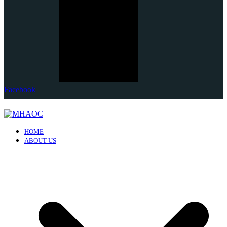
Facebook
HOME
ABOUT US