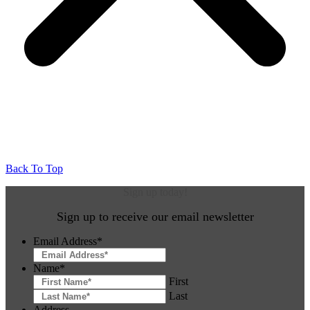
Back To Top
Sign up today!
Sign up to receive our email newsletter
Email Address
*
Name
*
First
Last
Address