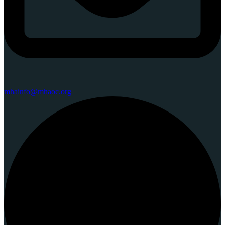
mhainfo@mhaoc.org